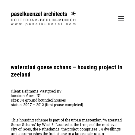
waterstad goese schans – housing project in
zeeland
client: Heijmans Vastgoed BV
location: Goes, NL
size: 34 ground bounded houses
status: 2007 – 2012 (first phase completed)
This housing scheme is part of the urban masterplan “Waterstad
Goese Schans” by West 8. Located at the fringe of the medieval
city of Goes, the Netherlands, the project comprises 34 dwellings
and accomplishes the first phase in a large scale urban