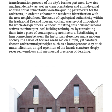
transfromation process of the city’s former port area. Low rise
and high density, as well as clear orientation and an individual
address for all inhabitants were the guiding parameters for the
architects, in order to enhance the residents identification with
the new neighborhood.The issue of typological authenticity within
the traditional Zeeland housing context was pivotal throughout
the whole design proces. Without imitating, this housing scheme
strives to reinterpret local building techniques, by translating
them into a piece of contemporary architecture. Establishing a
firm connecting between the historical references and a modern
society.The series of houses are based on simple, yet carefully
chosen architectural principles such as a homogeneous clay brick
materialisation, a rigid repetition of the facade structure, deeply
recessed windows and an unusual precision of detailing.