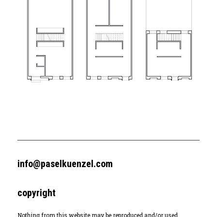
info@paselkuenzel.com
copyright
Nothing from this website may be reproduced and/or used