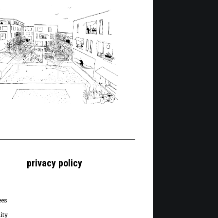
privacy policy
ees
ity