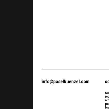
info@paselkuenzel.com
c
No
re
wr
pa
fo