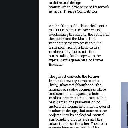
architectural design
status: Urban development framwork
st
awards: 1
prize Competition
An the fringe of the historical centre
of Passau with a stunning view
overlooking the old city, the cathedral,
the castle and the Maria-Hilf
monastery the project marks the
transition from the high-dense
medieval city fabric into the
surrounding landscape with the
typical gentle green hills of Lower
Bavaria.
The project converts the former
Innstadt brewery complex into a
lively, urban neighbourhood. The
housing area also comprises office
and commercial spaces, a hotel, a
medical centre, a Restaurant with a
beer garden, the preservation of
historical monuments and the overall
landscape design, that connects the
projects into its ecological, natural
surrounding on one side and the
urban tissue on the other. The urban
connections are established by