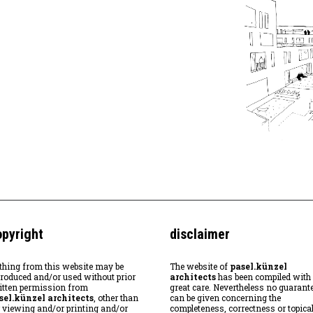
opyright
disclaimer
thing from this website may be
The website of
pasel.künzel
produced and/or used without prior
architects
has been compiled with
itten permission from
great care. Nevertheless no guarant
sel.künzel architects
, other than
can be given concerning the
r viewing and/or printing and/or
completeness, correctness or topical