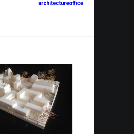
architecture
office