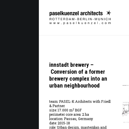
innstadt brewery –
Conversion of a former
brewery complex into an
urban neighbourhood
team: PASEL-K Architects with Friedl
& Partner
2
size: 17.000 m
BGF
perimeter core area: 2 ha
location: Passau, Germany
date: 2015-18
role: Urban design, masterplan and