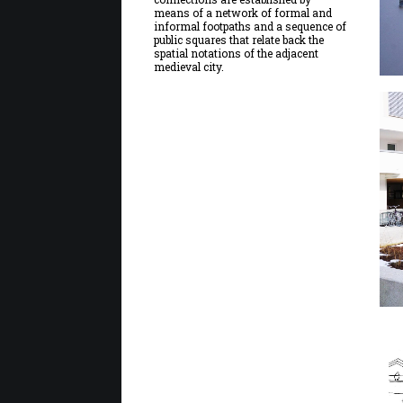
means of a network of formal and
informal footpaths and a sequence of
public squares that relate back the
spatial notations of the adjacent
medieval city.