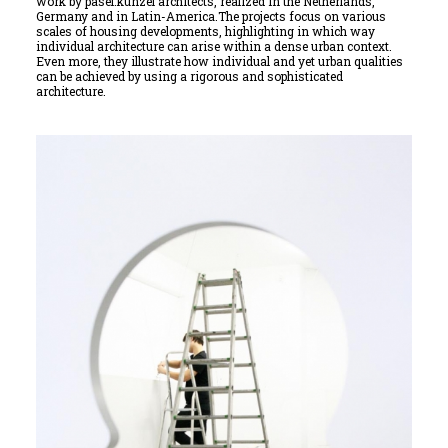
work by pasel.künzel architects, realized in the Netherlands,
Germany and in Latin-America.The projects focus on various
scales of housing developments, highlighting in which way
individual architecture can arise within a dense urban context.
Even more, they illustrate how individual and yet urban qualities
can be achieved by using a rigorous and sophisticated
architecture.