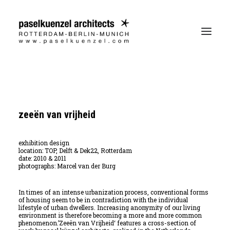
zeeën van vrijheid
exhibition design
location:
TOP, Delft & Dek22, Rotterdam
date:
2010 & 2011
photographs:
Marcel van der Burg
In times of an intense urbanization process, conventional forms
of housing seem to be in contradiction with the individual
lifestyle of urban dwellers. Increasing anonymity of our living
environment is therefore becoming a more and more common
phenomenon.’Zeeën van Vrijheid‘ features a cross-section of