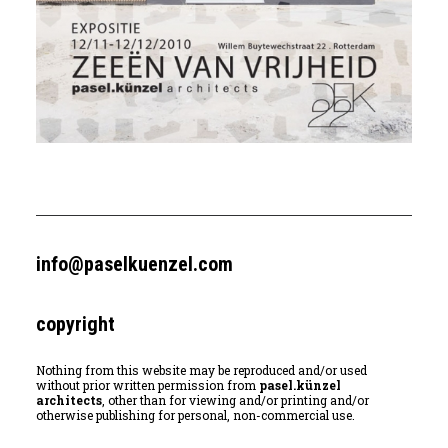
info@paselkuenzel.com
copyright
Nothing from this website may be reproduced and/or used
without prior written permission from
pasel.künzel
architects
, other than for viewing and/or printing and/or
otherwise publishing for personal, non-commercial use.