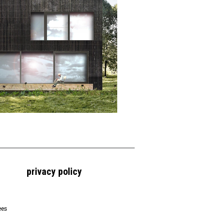
privacy policy
ees