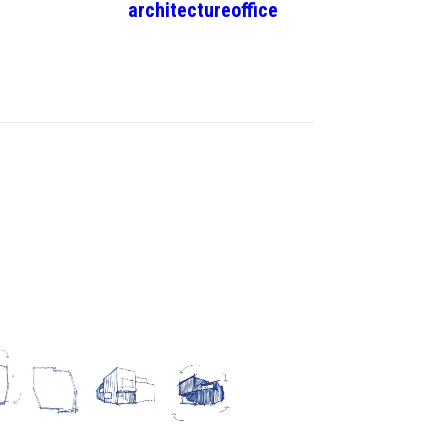
architecture
office