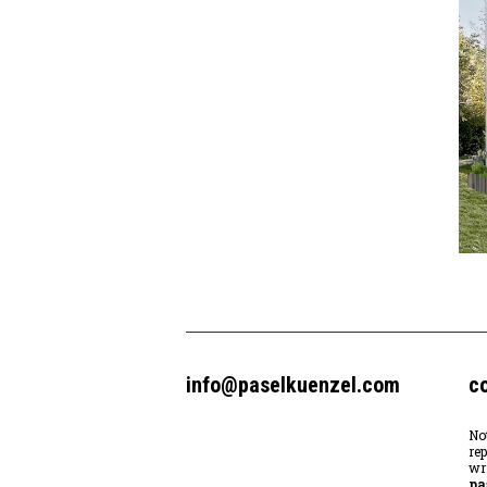
info@paselkuenzel.com
c
No
re
wr
pa