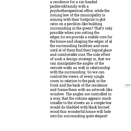
a residence for a six-headed
pachworkfamily with a
psychotherapeutical office, while the
zoning law of the municipality is
aiming with their footprint to plot
ratio on a pavilion-like building
surrounding in the green? That’s only
possible when you cutting the
edges.So we provide a stabile core for
the house and shaping the edges of al
the surrounding facilities and uses
until al of them find their logical place
and comfortable size.The side effect
of such a design strategy is, that we
can manipulate the angles of the
outside walls as well in relationship
with the surrounding. So we can
control the views of every single
room in relation to the park in the
front and the back of the residence
and frame them with an artwork-like
window. The angles are controlled in
a way, that the volume appears much
smaller to the streets as a simple box
would do.Gladded with black burned
wood this wonderful house will fade
into his surrounding quite elegant!