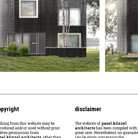
opyright
disclaimer
thing from this website may be
The website of
pasel.künzel
produced and/or used without prior
architects
has been compiled with
itten permission from
great care. Nevertheless no guarant
sel.künzel architects
, other than
can be given concerning the