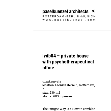
lvdb04 – private house
with psychotherapeutical
office
client: private
location: Leonidasterrein, Rotterdam,
NL
size: 230 m2
status: 2015 – present
The Bungee Way Out How to combine